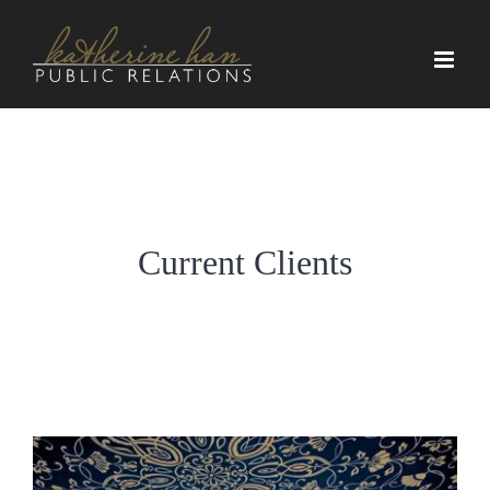
Skip
to
content
Current Clients